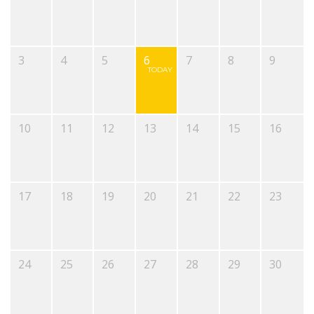
3
4
5
6
7
8
9
TODAY
10
11
12
13
14
15
16
17
18
19
20
21
22
23
24
25
26
27
28
29
30