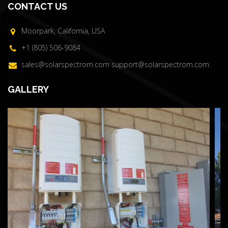
CONTACT US
Moorpark, California, USA
+1 (805) 506-9084
sales@solarspectrom.com
support@solarspectrom.com
GALLERY