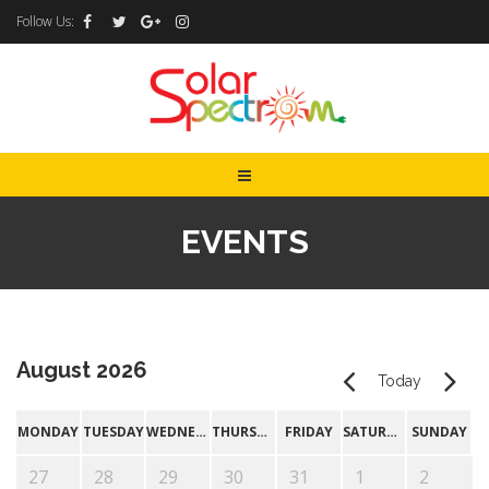
Follow Us:
EVENTS
August 2026
Today
MONDAY
TUESDAY
WEDNESDAY
THURSDAY
FRIDAY
SATURDAY
SUNDAY
27
28
29
30
31
1
2