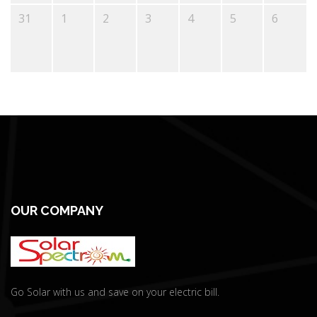
31
1
2
3
4
5
6
OUR COMPANY
Go Solar with us and save on your electric bill.