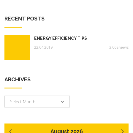
RECENT POSTS
ENERGY EFFICIENCY TIPS
22.04.2019
3,068 views
ARCHIVES
Archives
Select Month
August 2026