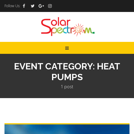
Follow Us:
EVENT CATEGORY: HEAT
PUMPS
1 post