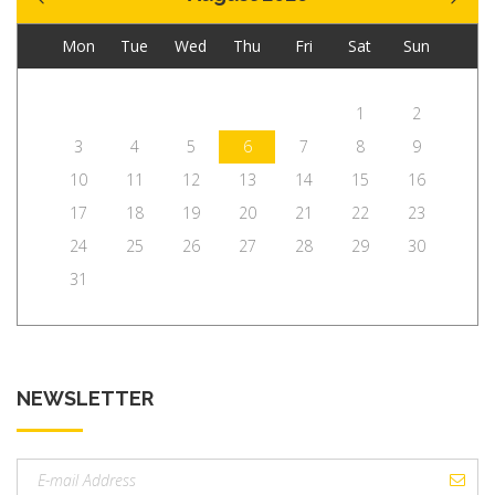
Mon
Tue
Wed
Thu
Fri
Sat
Sun
1
2
3
4
5
6
7
8
9
10
11
12
13
14
15
16
17
18
19
20
21
22
23
24
25
26
27
28
29
30
31
NEWSLETTER
Email