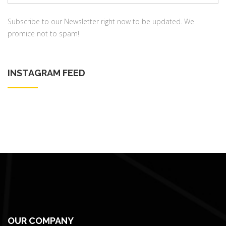
address:
Subscribe to our Newsletter right now to be updated. We
promice not to spam!
INSTAGRAM FEED
OUR COMPANY