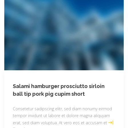
Salami hamburger prosciutto sirloin
ball tip pork pig cupim short
Consetetur sadipscing elitr, sed diam nonumy eirmod
tempor invidunt ut labore et dolore magna aliquyam
erat, sed diam voluptua. At vero eos et accusam et