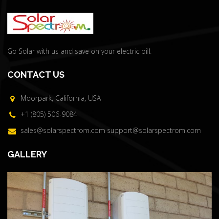
Go Solar with us and save on your electric bill.
CONTACT US
Moorpark, California, USA
+1 (805) 506-9084
sales@solarspectrom.com
support@solarspectrom.com
GALLERY