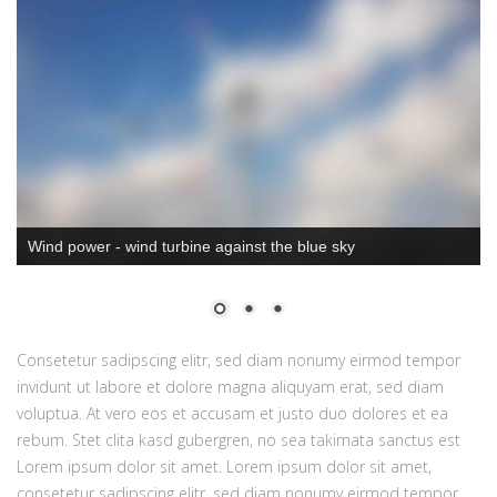
Wind power - wind turbine against the blue sky
Consetetur sadipscing elitr, sed diam nonumy eirmod tempor
invidunt ut labore et dolore magna aliquyam erat, sed diam
voluptua. At vero eos et accusam et justo duo dolores et ea
rebum. Stet clita kasd gubergren, no sea takimata sanctus est
Lorem ipsum dolor sit amet. Lorem ipsum dolor sit amet,
consetetur sadipscing elitr, sed diam nonumy eirmod tempor