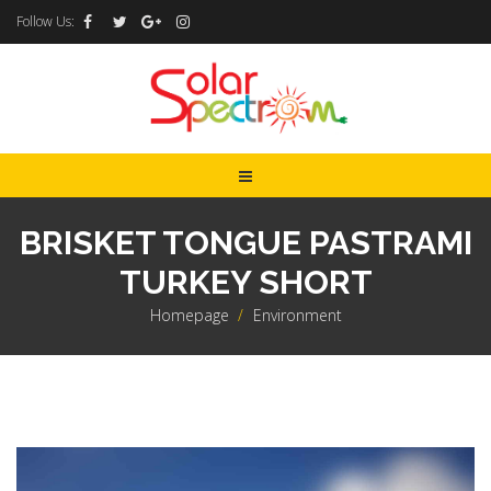
Follow Us:
BRISKET TONGUE PASTRAMI
TURKEY SHORT
Homepage
>
Environment