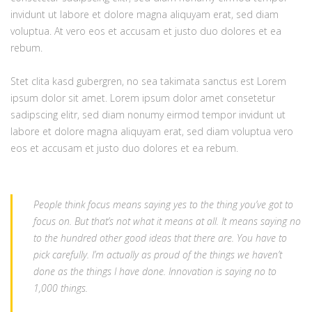
invidunt ut labore et dolore magna aliquyam erat, sed diam
voluptua. At vero eos et accusam et justo duo dolores et ea
rebum.
Stet clita kasd gubergren, no sea takimata sanctus est Lorem
ipsum dolor sit amet. Lorem ipsum dolor amet consetetur
sadipscing elitr, sed diam nonumy eirmod tempor invidunt ut
labore et dolore magna aliquyam erat, sed diam voluptua vero
eos et accusam et justo duo dolores et ea rebum.
People think focus means saying yes to the thing you’ve got to
focus on. But that’s not what it means at all. It means saying no
to the hundred other good ideas that there are. You have to
pick carefully. I’m actually as proud of the things we haven’t
done as the things I have done. Innovation is saying no to
1,000 things.