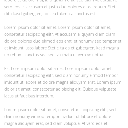
vero eos et accusam et justo duo dolores et ea rebum. Stet
clita kasd gubergren, no sea takimata sanctus est.
Lorem ipsum dolor sit amet. Lorem ipsum dolor sit amet,
consetetur sadipscing elitr, At accusam aliquyam diam diam
dolore dolores duo eirmod eos erat, et nonumy sed tempor et
et invidunt justo labore Stet clita ea et gubergren, kasd magna
no rebum. sanctus sea sed takimata ut vero voluptua.
Est Lorem ipsum dolor sit amet. Lorem ipsum dolor amet,
consetetur sadipscing elitr, sed diam nonumy eirmod tempor
invidunt ut labore et dolore magna aliquyam erat. Lorem ipsum
dolor sit amet, consectetur adipiscing elit. Quisque vulputate
lacus ut faucibus interdum.
Lorem ipsum dolor sit amet, consetetur sadipscing elitr, sed
diam nonumy eirmod tempor invidunt ut labore et dolore
magna aliquyam erat, sed diam voluptua. At vero eos et