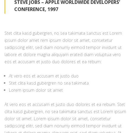
STEVE JOBS – APPLE WORLDWIDE DEVELOPERS’
CONFERENCE, 1997
Stet clita kasd gubergren, no sea takimata sanctus est Lorem
ipsum dolor amet rem ipsum dolor sit amet, consetetur
sadipscing elitr, sed diam nonumy eirmod tempor invidunt ut
labore et dolore magna aliquyam erated diam voluptua vero
eos et accusam et justo duo dolores et ea rebum:
At vero eos et accusam et justo duo
Stet clita kasd gubergren no sea takimata
Lorem ipsum dolor sit amet
At vero eos et accusam et justo duo dolores et ea rebum. Stet
clita kasd gubergren, no sea takimata sanctus est Lorem ipsum
dolor sit amet. Lorem ipsum dolor sit amet, consetetur
sadipscing elitr, sed diam nonumy eirmod tempor invidunt ut
labore et dolore magna aliquyam erat, sed diam voluptua. At