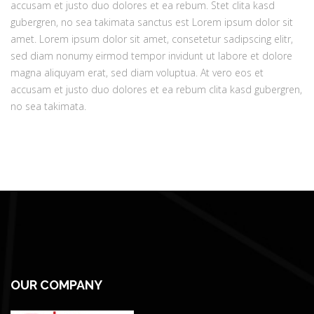
accusam et justo duo dolores et ea rebum. Stet clita kasd
gubergren, no sea takimata sanctus est Lorem ipsum dolor sit
amet. Lorem ipsum dolor sit amet, consetetur sadipscing elitr,
sed diam nonumy eirmod tempor invidunt ut labore et dolore
magna aliquyam erat, sed diam voluptua. At vero eos et
accusam et justo duo dolores et ea rebum clita kasd gubergren,
no sea takimata.
OUR COMPANY