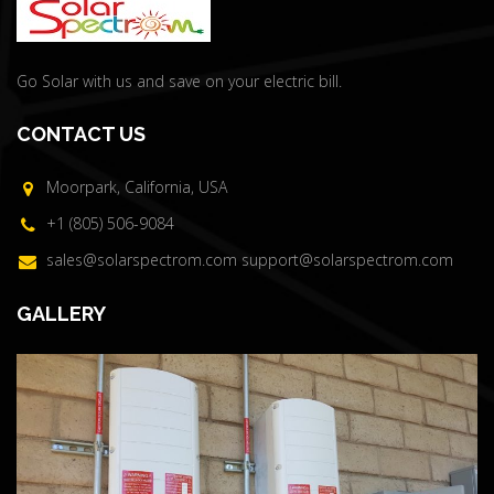
Go Solar with us and save on your electric bill.
CONTACT US
Moorpark, California, USA
+1 (805) 506-9084
sales@solarspectrom.com
support@solarspectrom.com
GALLERY