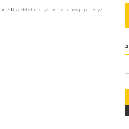
hboard
to delete this page and create new pages for your
A
A