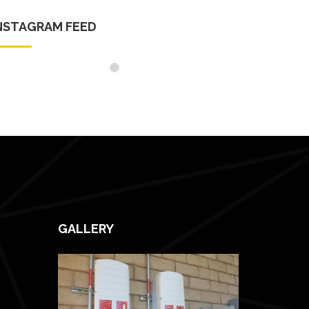
NSTAGRAM FEED
GALLERY