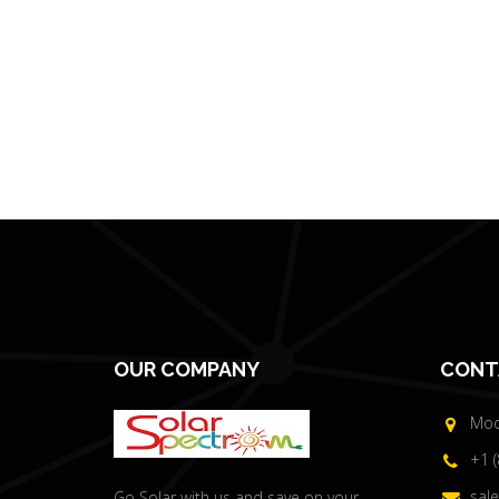
OUR COMPANY
CONT
Moor
+1 
sal
Go Solar with us and save on your