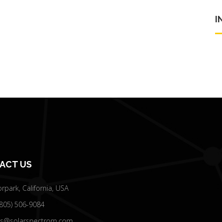
I
ACT US
park, California, USA
(805) 506-9084
es@solarspectrom.com