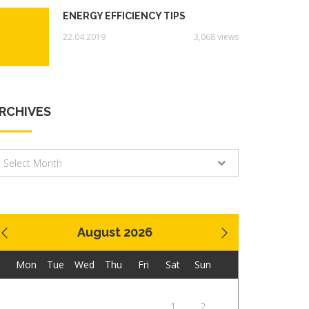
ENERGY EFFICIENCY TIPS
22.04.2019
3,068 views
RCHIVES
rchives
Select Month
August 2026
Mon
Tue
Wed
Thu
Fri
Sat
Sun
1
2