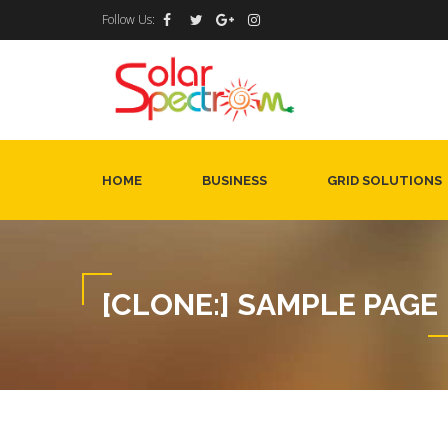
Follow Us:
HOME
BUSINESS
GRID SOLUTIONS
[CLONE:] SAMPLE PAGE