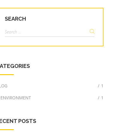
SEARCH
Search
for:
ATEGORIES
LOG
/
1
ENVIRONMENT
/
1
ECENT POSTS