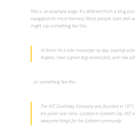
This is an example page. It’s different from a blog pos
navigation (in most themes). Most people start with an
might say something like this:
Hi there! I’m a bike messenger by day, aspiring actor 
Angeles, have a great dog named Jack, and I like piña
…or something like this:
The XYZ Doohickey Company was founded in 1971, a
the public ever since. Located in Gotham City, XYZ 
awesome things for the Gotham community.