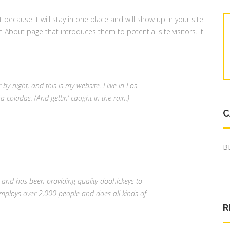
t because it will stay in one place and will show up in your site
 About page that introduces them to potential site visitors. It
by night, and this is my website. I live in Los
 coladas. (And gettin’ caught in the rain.)
C
B
nd has been providing quality doohickeys to
employs over 2,000 people and does all kinds of
R