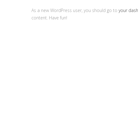
As a new WordPress user, you should go to
your das
content. Have fun!