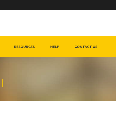
RESOURCES
HELP
CONTACT US