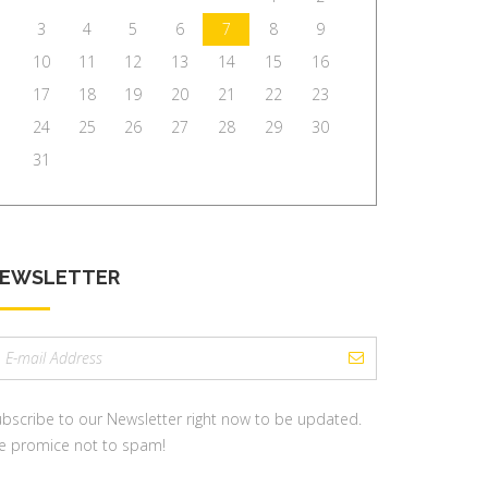
3
4
5
6
7
8
9
10
11
12
13
14
15
16
17
18
19
20
21
22
23
24
25
26
27
28
29
30
31
EWSLETTER
mail
ddress:
bscribe to our Newsletter right now to be updated.
e promice not to spam!