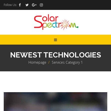
Follow Us:
NEWEST TECHNOLOGIES
Homepage
>
Services Category 1