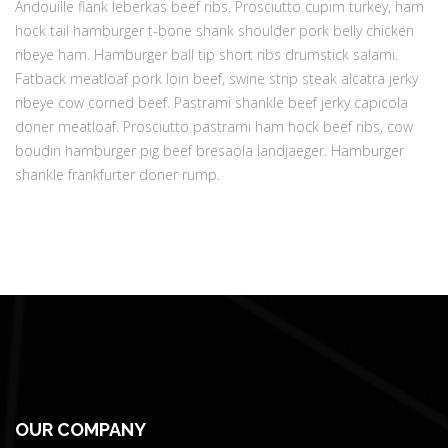
Andouille flank leberkas beef ribs. Prosciutto cupim turkey, ham
hock tail hamburger t-bone shank shoulder pork belly chicken
ribeye ham. Hamburger ball tip short ribs drumstick salami.
Fatback meatloaf pork loin beef, swine strip steak alcatra jerky
ribeye cow corned beef. Pastrami shankle beef jerky capicola
doner meatloaf. Prosciutto pastrami ham hock beef ribs, cow
boudin hamburger pig beef bresaola landjaeger. Hamburger
shankle frankfurter doner rump.
OUR COMPANY