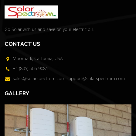
Go Solar with us and save on your electric bill.
CONTACT US
Moorpark, California, USA
+1 (805) 506-9084
sales@solarspectrom.com
support@solarspectrom.com
GALLERY