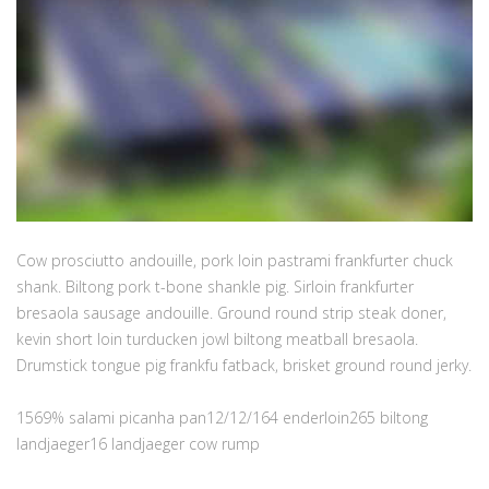
Cow prosciutto andouille, pork loin pastrami frankfurter chuck
shank. Biltong pork t-bone shankle pig. Sirloin frankfurter
bresaola sausage andouille. Ground round strip steak doner,
kevin short loin turducken jowl biltong meatball bresaola.
Drumstick tongue pig frankfu fatback, brisket ground round jerky.
1569% salami picanha pan12/12/164 enderloin265 biltong
landjaeger16 landjaeger cow rump