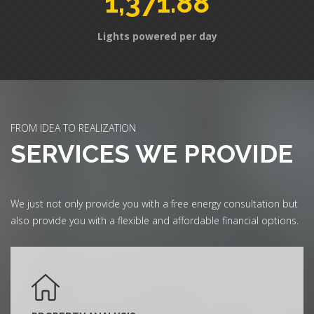
1,371.88
Lights powered per day
FROM IDEA TO REALIZATION
SERVICES WE PROVIDE
We just not only provide you with a free energy consultation but
also provide you with a flexible and affordable financial options.