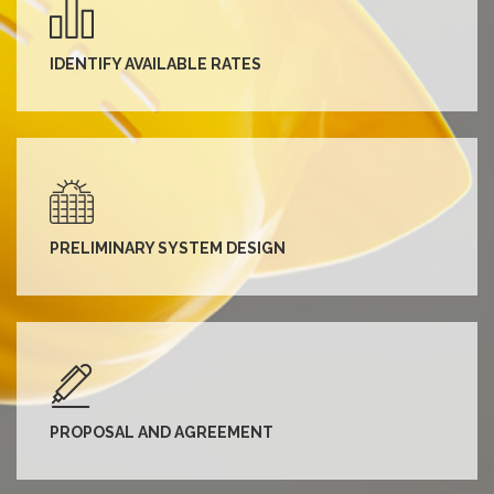
IDENTIFY AVAILABLE RATES
PRELIMINARY SYSTEM DESIGN
PROPOSAL AND AGREEMENT