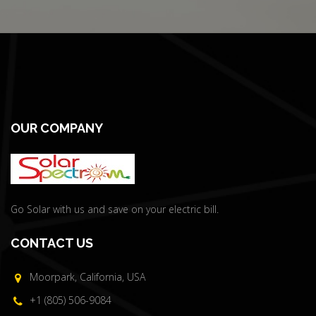
OUR COMPANY
Go Solar with us and save on your electric bill.
CONTACT US
Moorpark, California, USA
+1 (805) 506-9084