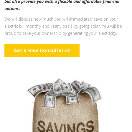
but also provide you with a flexible and affordable financial
options.
We will discuss how much you will immediately save on your
electric bill monthly and yearly basis by going solar. You will be
proud to take your ownership by generating your electricity.
Get a Free Consultation