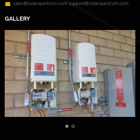
sales@solarspectrom.com
support@solarspectrom.com
GALLERY