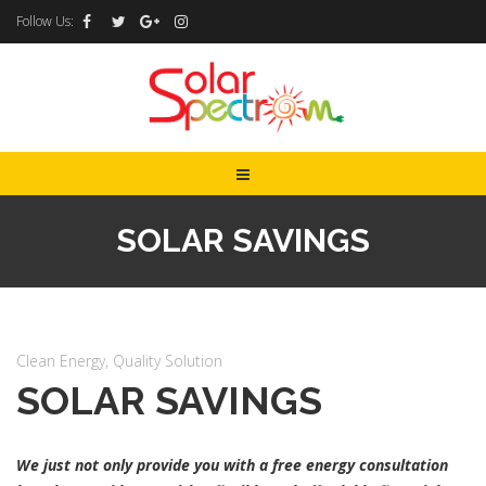
Follow Us:
SOLAR SAVINGS
Clean Energy, Quality Solution
SOLAR SAVINGS
We just not only provide you with a free energy consultation