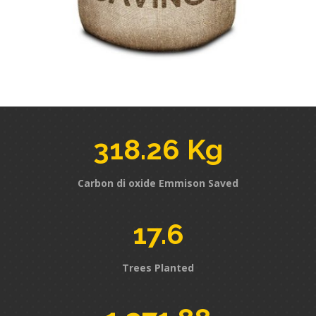
318.26 Kg
Carbon di oxide Emmison Saved
17.6
Trees Planted