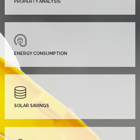
PROPERTY ANALYSIS
ENERGY CONSUMPTION
SOLAR SAVINGS